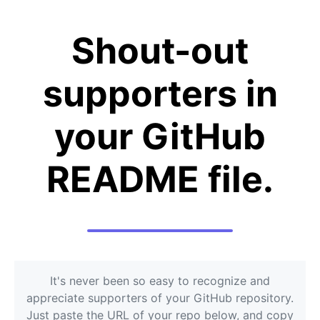
Shout-out
supporters in
your GitHub
README file.
It's never been so easy to recognize and
appreciate supporters of your GitHub repository.
Just paste the URL of your repo below, and copy