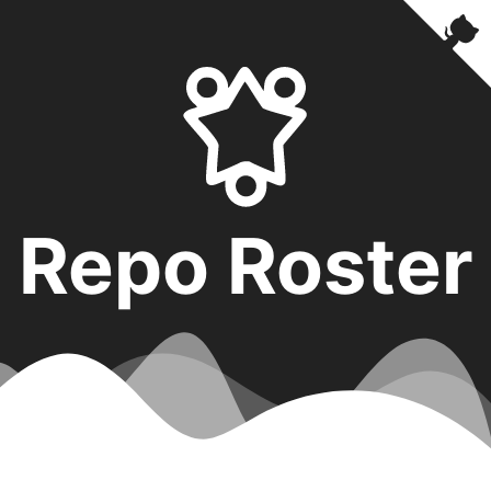
Repo Roster