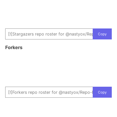
Copy
Forkers
Copy