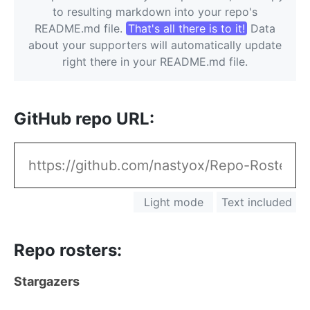
to resulting markdown into your repo's
README.md file.
That's all there is to it!
Data
about your supporters will automatically update
right there in your README.md file.
GitHub repo URL
Light mode
Text included
Repo rosters
Stargazers